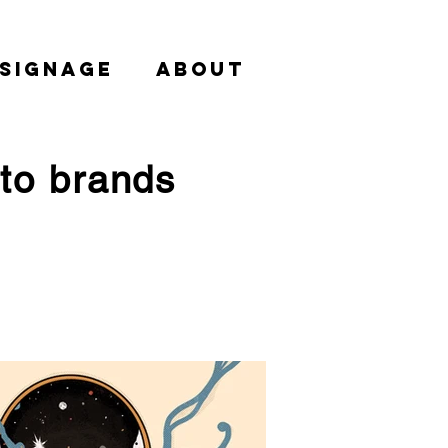
 SIGNAGE
About
nto brands