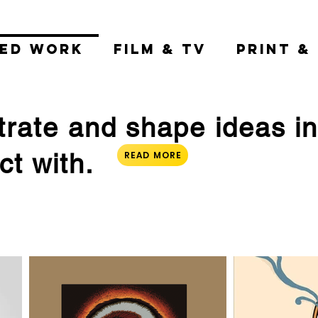
TED WORK
FILM & TV
PRINT &
ustrate and shape ideas i
t with.
READ MORE