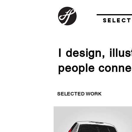
SELEC
I design, ill
people connec
SELECTED WORK